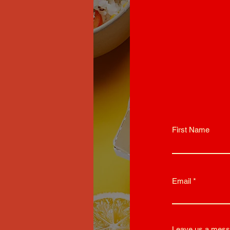
First Name
Email
Leave us a mess