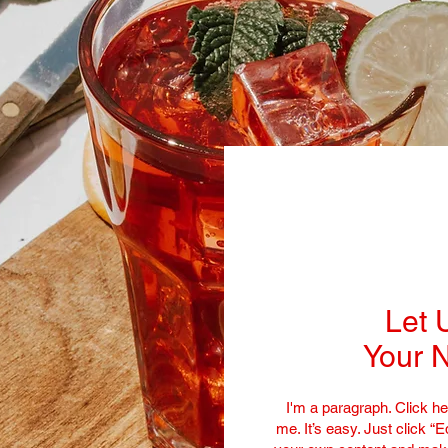
Let 
Your N
I'm a paragraph. Click he
me. It’s easy. Just click “E