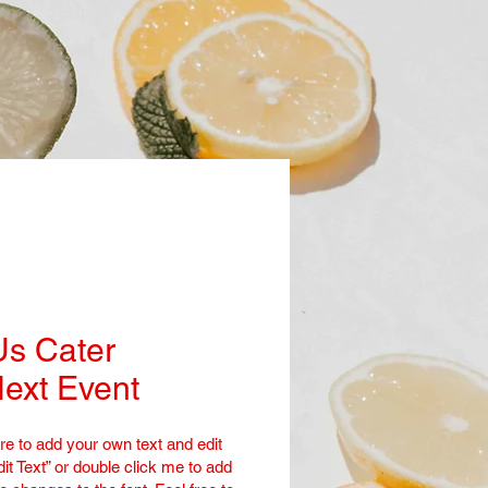
Us Cater
ext Event
re to add your own text and edit
dit Text” or double click me to add