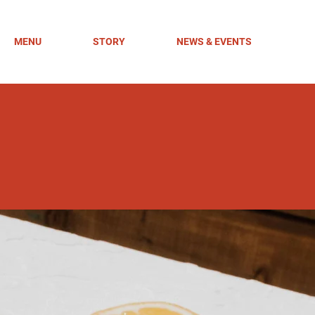
MENU
STORY
NEWS & EVENTS