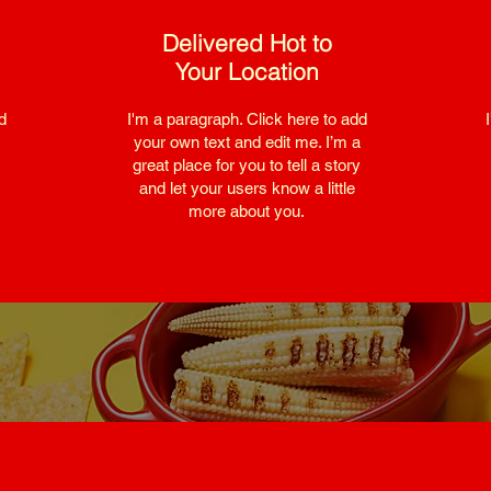
Delivered Hot to
Your Location
d
I'm a paragraph. Click here to add
your own text and edit me. I’m a
great place for you to tell a story
and let your users know a little
more about you.