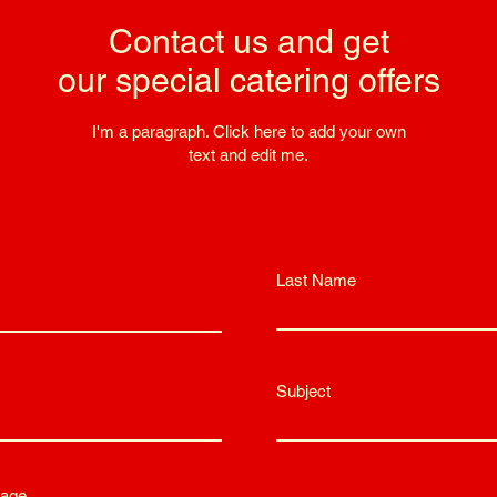
Contact us and get
our special catering offers
I'm a paragraph. Click here to add your own
text and edit me.
Last Name
Subject
age...