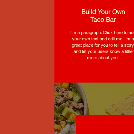
Build Your Own
Taco Bar
I'm a paragraph. Click here to ad
your own text and edit me. I’m a
great place for you to tell a story
and let your users know a little
more about you.