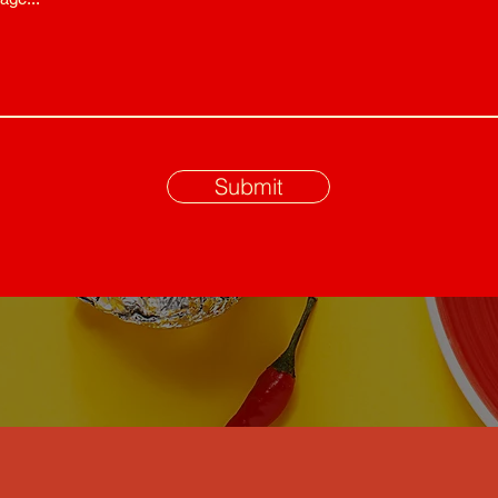
Submit