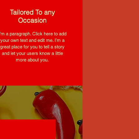
Tailored To any
Occasion
I'm a paragraph. Click here to add
your own text and edit me. I’m a
great place for you to tell a story
and let your users know a little
more about you.