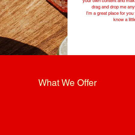
your own content and make 
drag and drop me anyw
I’m a great place for you 
know a litt
What We Offer