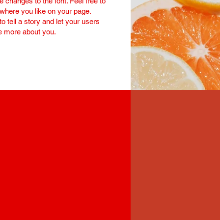
changes to the font. Feel free to
here you like on your page.
to tell a story and let your users
le more about you.