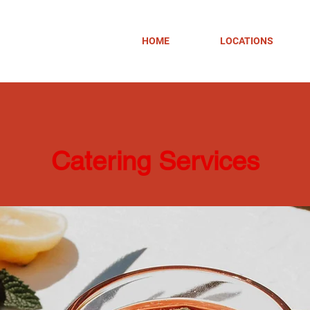
HOME
LOCATIONS
Catering Services