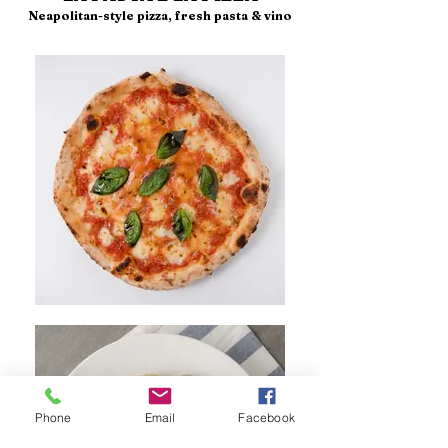
Neapolitan-style pizza, fresh pasta & vino
Phone
Email
Facebook