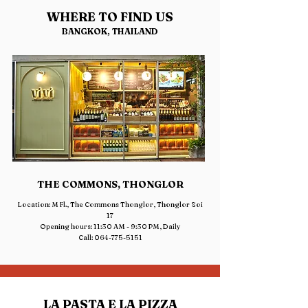
WHERE TO FIND US
BANGKOK, THAILAND
THE COMMONS, THONGLOR
Location: M Fl., The Commons Thonglor, Thonglor Soi
17
Opening hours: 11:30 AM - 9:30 PM, Daily
Call: 064-775-5151
LA PASTA E LA PIZZA