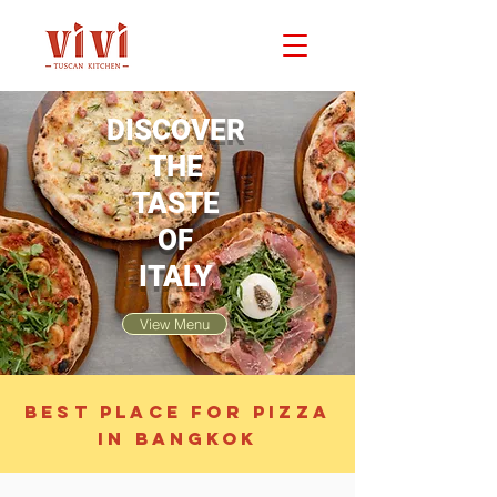
DISCOVER
THE
TASTE
OF
ITALY
View Menu
BEST PLACE FOR PIZZA
IN BANGKOK